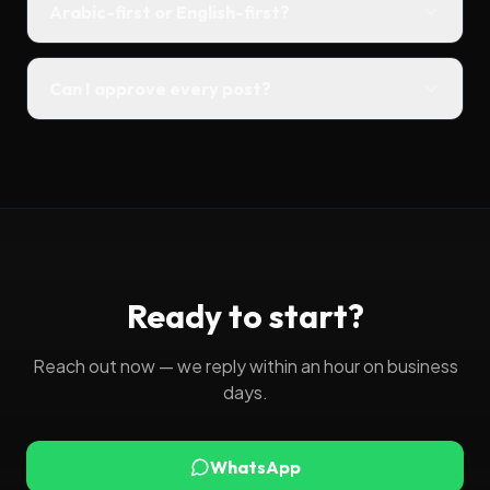
Arabic-first or English-first?
Can I approve every post?
Ready to start?
Reach out now — we reply within an hour on business
days.
WhatsApp