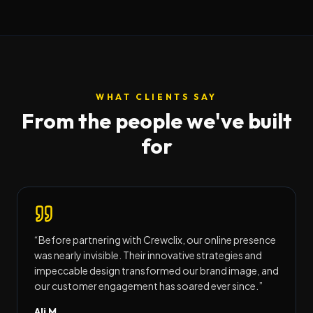
WHAT CLIENTS SAY
From the people we've built
for
“
Before partnering with Crewclix, our online presence
was nearly invisible. Their innovative strategies and
impeccable design transformed our brand image, and
our customer engagement has soared ever since.
”
Ali M.