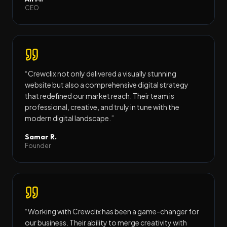
CEO
“
Crewclix not only delivered a visually stunning
website but also a comprehensive digital strategy
that redefined our market reach. Their team is
professional, creative, and truly in tune with the
modern digital landscape.
”
Samar R.
Founder
“
Working with Crewclix has been a game-changer for
our business. Their ability to merge creativity with