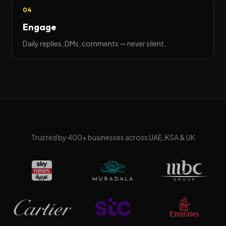
04
Engage
Daily replies, DMs, comments — never silent.
Trusted by
400
+ businesses across UAE, KSA & UK