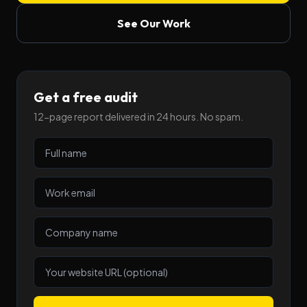
See Our Work
Get a free audit
12-page report delivered in 24 hours. No spam.