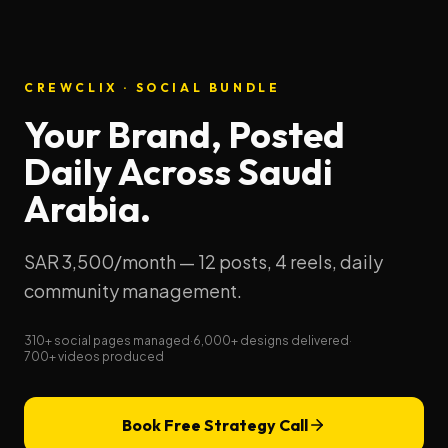
CREWCLIX · SOCIAL BUNDLE
Your Brand, Posted
Daily Across Saudi
Arabia.
SAR 3,500/month — 12 posts, 4 reels, daily
community management.
310+ social pages managed
·
6,000+ designs delivered
·
700+ videos produced
Book Free Strategy Call