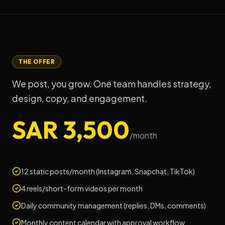
THE OFFER
We post, you grow. One team handles strategy,
design, copy, and engagement.
SAR 3,500
/month
12 static posts/month (Instagram, Snapchat, TikTok)
4 reels/short-form videos per month
Daily community management (replies, DMs, comments)
Monthly content calendar with approval workflow