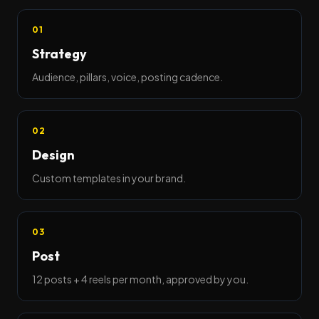
01
Strategy
Audience, pillars, voice, posting cadence.
02
Design
Custom templates in your brand.
03
Post
12 posts + 4 reels per month, approved by you.