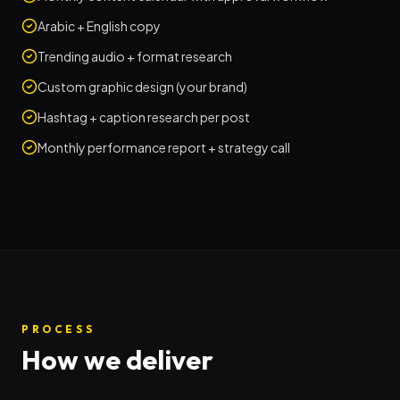
Arabic + English copy
Trending audio + format research
Custom graphic design (your brand)
Hashtag + caption research per post
Monthly performance report + strategy call
PROCESS
How we deliver