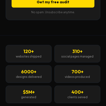
Get my free audit
No spam. Unsubscribe anytime.
120+
310+
websites shipped
social pages managed
6000+
700+
designs delivered
videos produced
$5M+
400+
generated
clients served