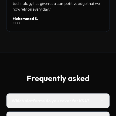
technology has given us a competitive edge that we
now rely on every day.
”
Muhammad S.
CEO
Frequently asked
Which platforms do you cover for KSA?