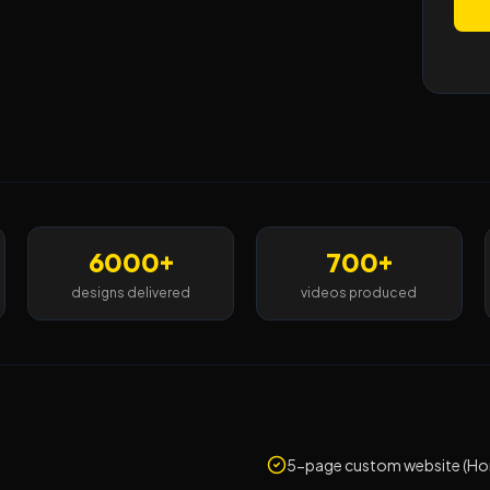
6000+
700+
designs delivered
videos produced
5-page custom website (Hom