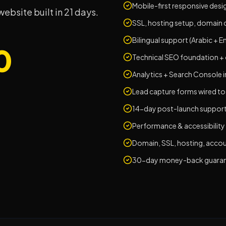
Mobile-first responsive desi
bsite built in 21 days.
SSL, hosting setup, domain 
Bilingual support (Arabic + En
0
Technical SEO foundation +
Analytics + Search Console 
Lead capture forms wired t
14-day post-launch suppor
Performance & accessibility
Domain, SSL, hosting, acco
30-day money-back guaran