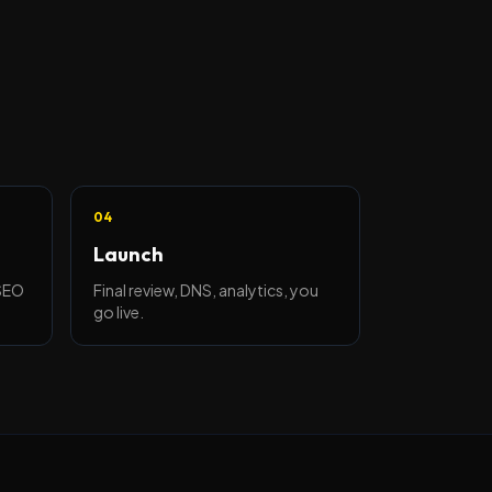
04
Launch
 SEO
Final review, DNS, analytics, you
go live.