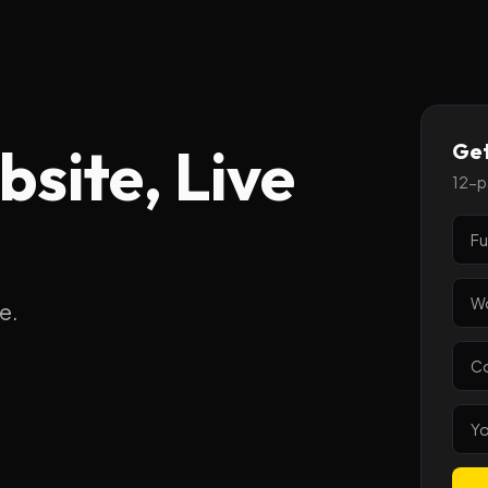
site, Live
Get
12-pa
e.