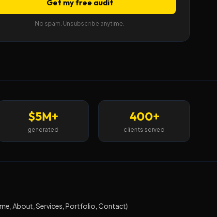
Get my free audit
No spam. Unsubscribe anytime.
$5M+
400+
generated
clients served
e, About, Services, Portfolio, Contact)