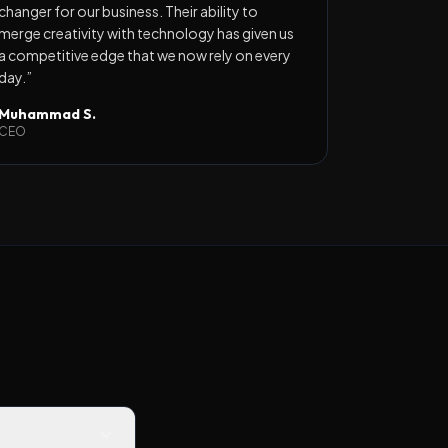
changer for our business. Their ability to
merge creativity with technology has given us
a competitive edge that we now rely on every
day.
”
Muhammad S.
CEO