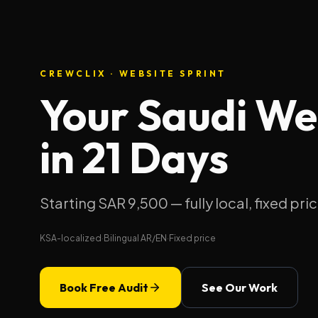
CREWCLIX · WEBSITE SPRINT
Your Saudi Web
in 21 Days
Starting SAR 9,500 — fully local, fixed pric
KSA-localized
·
Bilingual AR/EN
·
Fixed price
Book Free Audit
See Our Work