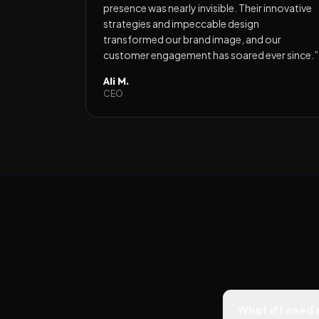
presence was nearly invisible. Their innovative
strategies and impeccable design
transformed our brand image, and our
customer engagement has soared ever since.
”
Ali M.
CEO
What if I need