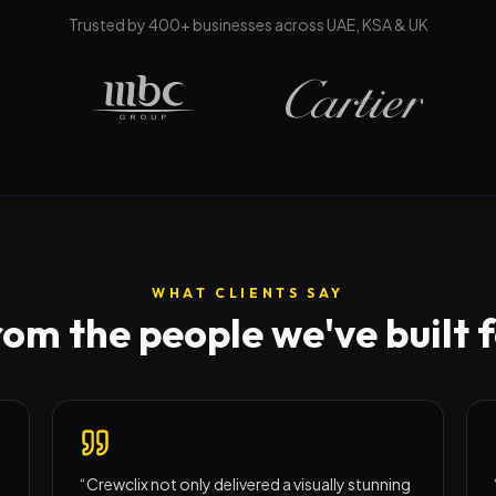
Trusted by
400
+ businesses across UAE, KSA & UK
WHAT CLIENTS SAY
om the people we've built 
“
Crewclix not only delivered a visually stunning