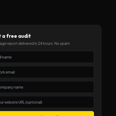
 a free audit
ge report delivered in 24 hours. No spam.