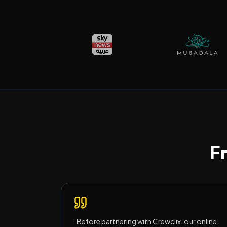
Fr
“
Before partnering with Crewclix, our online