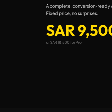
A complete, conversion-ready we
Fixed price, no surprises.
SAR 9,50
or SAR 18,500 for Pro