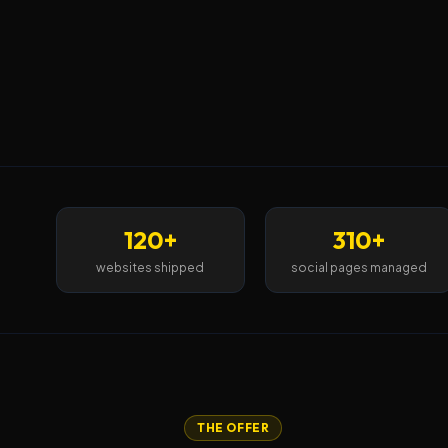
120+
310+
websites shipped
social pages managed
THE OFFER