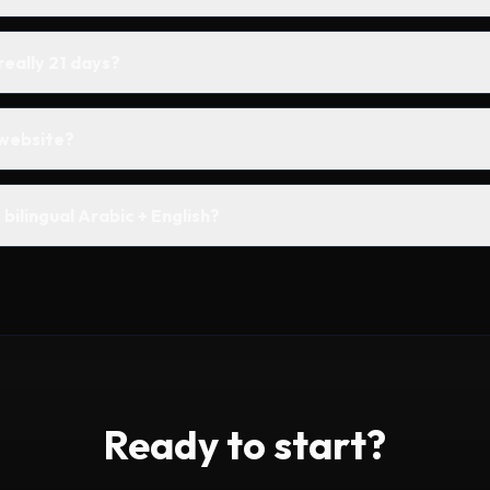
 really 21 days?
website?
bilingual Arabic + English?
Ready to start?