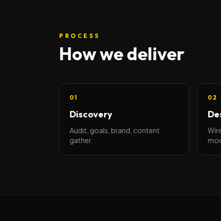
PROCESS
How we deliver
01
02
Discovery
De
Audit, goals, brand, content
Wire
gather.
moc