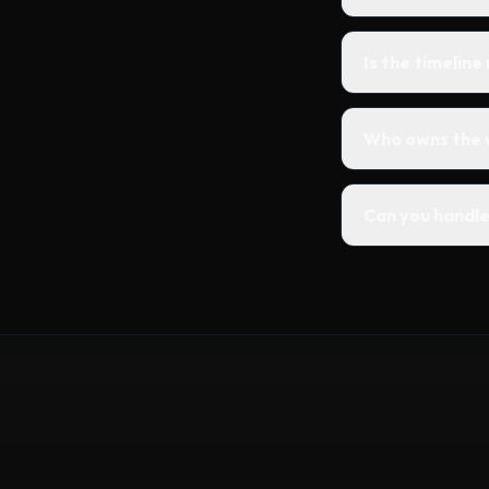
Is the timeline
Who owns the 
Can you handle 