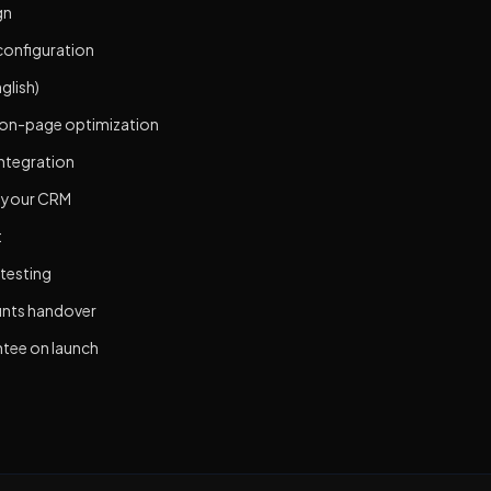
gn
configuration
glish)
 on-page optimization
integration
o your CRM
t
 testing
unts handover
tee on launch