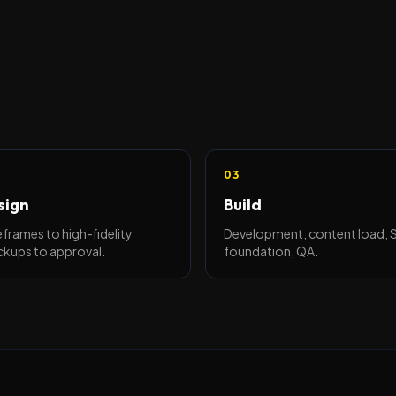
03
sign
Build
frames to high-fidelity
Development, content load,
kups to approval.
foundation, QA.