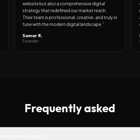
website but also a comprehensive digital
strategy that redefined our market reach.
Their team is professional, creative, and truly in
tune with the modern digital landscape.
”
Samar R.
Founder
Frequently asked
 more than 5 pages?