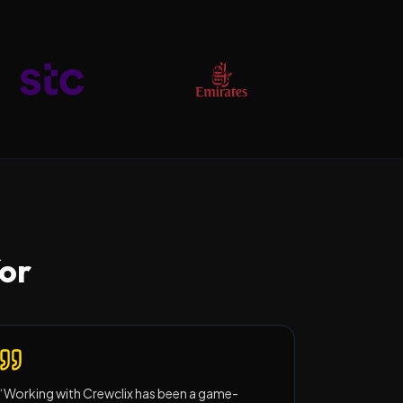
for
“
Working with Crewclix has been a game-